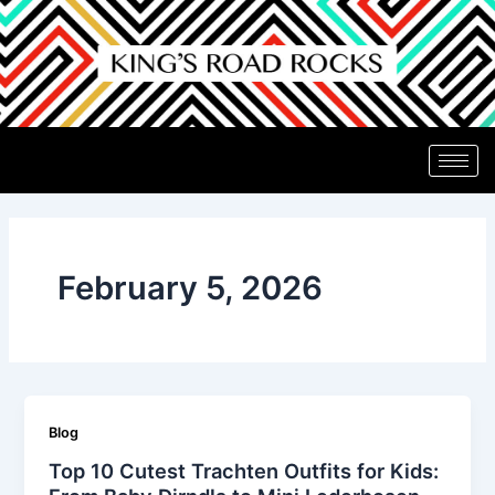
Skip
to
content
February 5, 2026
Blog
Top 10 Cutest Trachten Outfits for Kids: