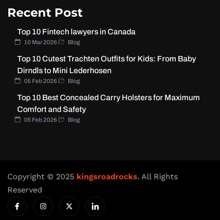
Recent Post
Top 10 Fintech lawyers in Canada
10 Mar 2026
Blog
Top 10 Cutest Trachten Outfits for Kids: From Baby
Dirndls to Mini Lederhosen
05 Feb 2026
Blog
Top 10 Best Concealed Carry Holsters for Maximum
Comfort and Safety
05 Feb 2026
Blog
Copyright © 2025
kingsroadrocks
. All Rights
Reserved
I
I
X
I
c
n
-
c
o
s
t
o
n
t
w
n