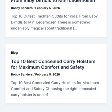
From Baby Dirndls to Mini Lederhosen
Bobby Sanders
/
February 5, 2026
Top 10 Cutest Trachten Outfits for Kids: From Baby
Dirndls to Mini Lederhosen There is something
undeniably magical about traditional […]
Blog
Top 10 Best Concealed Carry Holsters
for Maximum Comfort and Safety
Bobby Sanders
/
February 5, 2026
Top 10 Best Concealed Carry Holsters for Maximum
Comfort and Safety Choosing the right concealed
carry holster is one of