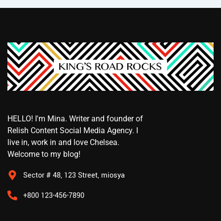
HELLO! I'm Mina. Writer and founder of
Relish Content Social Media Agency. I
live in, work in and love Chelsea.
Welcome to my blog!
Sector # 48, 123 Street, miosya
+800 123-456-7890